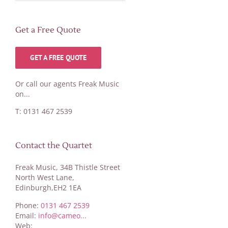
Get a Free Quote
GET A FREE QUOTE
Or call our agents Freak Music
on...
T: 0131 467 2539
Contact the Quartet
Freak Music, 34B Thistle Street
North West Lane,
Edinburgh,EH2 1EA
Phone:
0131 467 2539
Email:
info@cameo...
Web: