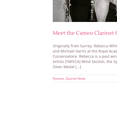
Meet the Cameo Clarinet Q
Originally from Surrey, Rebecca Whi
and Michael Harris at the Royal Ac
Conservatoire. Rebecca is a past wi
Artists (TWIYCA) Wind Section, the S
Silver Medal [...]
Feature
,
Quartet News