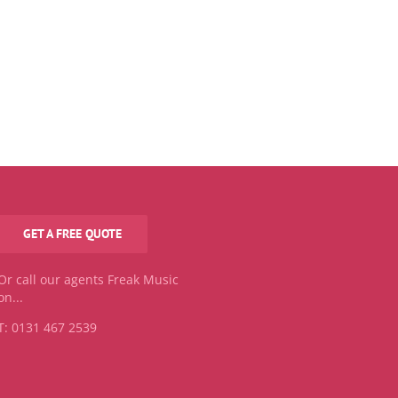
GET A FREE QUOTE
Or call our agents Freak Music
on...
T: 0131 467 2539