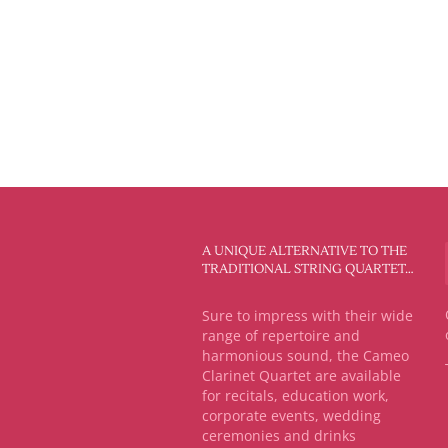
A UNIQUE ALTERNATIVE TO THE
TRADITIONAL STRING QUARTET…
Sure to impress with their wide
range of repertoire and
harmonious sound, the Cameo
Clarinet Quartet are available
for recitals, education work,
corporate events, wedding
ceremonies and drinks