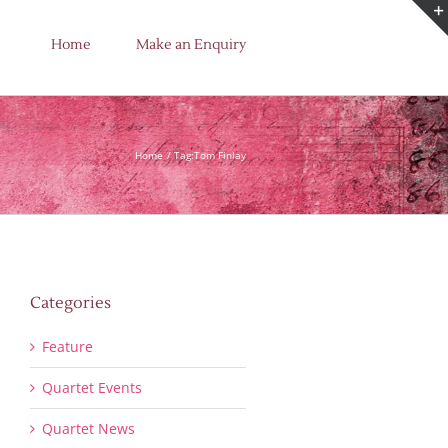
Home
Make an Enquiry
Home
Tag:
Tom Finlay
Categories
Feature
Quartet Events
Quartet News