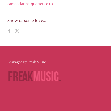
cameoclarinetquartet.co.uk
Show us some love…
Managed By Freak Music