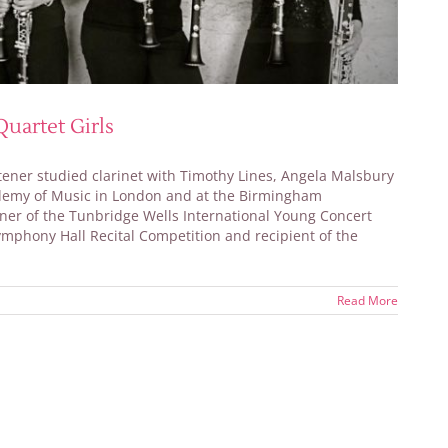
uartet Girls
tener studied clarinet with Timothy Lines, Angela Malsbury
ademy of Music in London and at the Birmingham
nner of the Tunbridge Wells International Young Concert
ymphony Hall Recital Competition and recipient of the
Read More