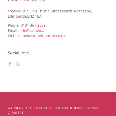
Freak Music, 34B Thistle Street North West Lane,
Edinburgh,EH2 1EA
Phone:
0131 467 2539
Email:
info@cameo...
Web:
cameoclarinetquartet.co.uk
Social love…
A UNIQUE ALTERNATIVE TO THE TRADITIONAL STRING
QUARTET…