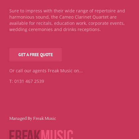
Sure to impress with their wide range of repertoire and
harmonious sound, the Cameo Clarinet Quartet are
available for recitals, education work, corporate events,
wedding ceremonies and drinks receptions.
GET A FREE QUOTE
Or call our agents Freak Music on...
T: 0131 467 2539
Managed By Freak Music