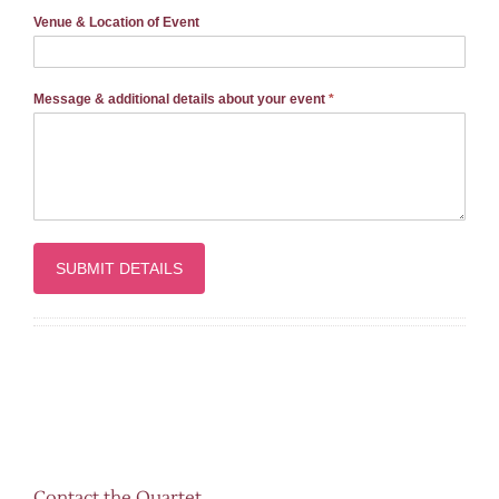
Venue & Location of Event
Message & additional details about your event
*
Contact the Quartet