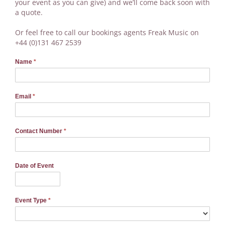
your event as you can give) and we’ll come back soon with
a quote.
Or feel free to call our bookings agents Freak Music on
+44 (0)131 467 2539
Name
*
Email
*
Contact Number
*
Date of Event
Event Type
*