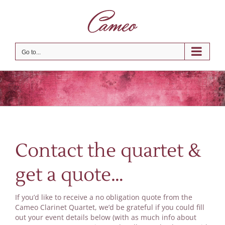
Skip
to
content
Go to...
Contact the quartet &
get a quote…
If you’d like to receive a no obligation quote from the
Cameo Clarinet Quartet, we’d be grateful if you could fill
out your event details below (with as much info about