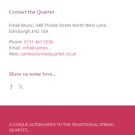
Contact the Quartet
Freak Music, 34B Thistle Street North West Lane,
Edinburgh,EH2 1EA
Phone:
0131 467 2539
Email:
info@cameo...
Web:
cameoclarinetquartet.co.uk
Show us some love…
A UNIQUE ALTERNATIVE TO THE TRADITIONAL STRING
QUARTET…