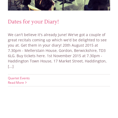
Dates for your Diary!
We can't believe it's already June! We've got a couple of
great recitals coming up which we'd be delighted to see
you at. Get them in your diary! 20th August 2015 at
7.30pm - Mellerstain House, Gordon, Berwickshire, TD3
6LG. Buy tickets here. 1st November 2015 at 7.30pm -
Haddington Town House, 17 Market Street, Haddington,
[...]
Quartet Events
Read More