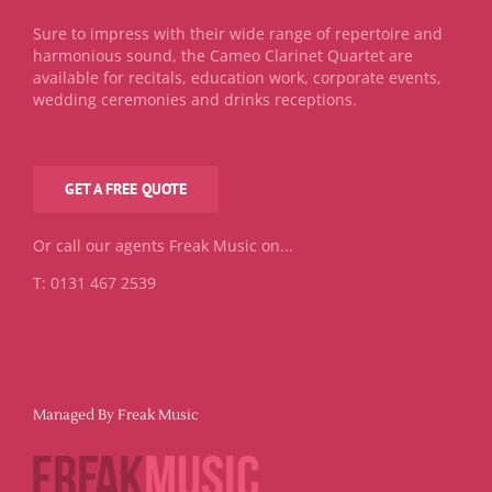
Sure to impress with their wide range of repertoire and
harmonious sound, the Cameo Clarinet Quartet are
available for recitals, education work, corporate events,
wedding ceremonies and drinks receptions.
GET A FREE QUOTE
Or call our agents Freak Music on...
T: 0131 467 2539
Managed By Freak Music