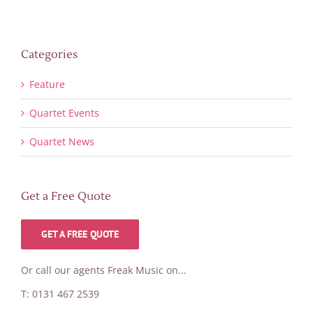
Categories
Feature
Quartet Events
Quartet News
Get a Free Quote
GET A FREE QUOTE
Or call our agents Freak Music on...
T: 0131 467 2539