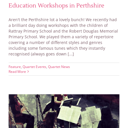
Education Workshops in Perthshire
Aren't the Perthshire lot a lovely bunch! We recently had
a brilliant day doing workshops with the children of
Rattray Primary School and the Robert Douglas Memorial
Primary School. We played them a variety of repertoire
covering a number of different styles and genres
including some famous tunes which they instantly
recognised (always goes down [...]
Feature
,
Quartet Events
,
Quartet News
Read More