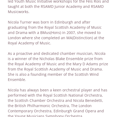
led Youth Music Initiative workshops for the Fèis Rois and
taught at both the RSAMD Junior Academy and RSAMD
Musicworks.
Nicola Turner was born in Edinburgh and after
graduating from the Royal Scottish Academy of Music
and Drama with a BMus(Hons) in 2007, she moved to
London where she completed an MA(Distinction) at the
Royal Academy of Music.
As a proactive and dedicated chamber musician, Nicola
is a winner of the Nicholas Blake Ensemble prize from
the Royal Academy of Music and the Mary D Adams prize
from the Royal Scottish Academy of Music and Drama.
She is also a founding member of the Scottish Wind
Ensemble.
Nicola has always been a keen orchestral player and has
performed with the Royal Scottish National Orchestra,
the Scottish Chamber Orchestra and Nicola Benedetti,
the British Philharmonic Orchestra, The London
Contemporary Orchestra, Edinburgh Grand Opera and
the Young Musicians Symphony Orchestra.