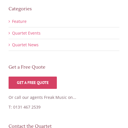
Categories
Feature
Quartet Events
Quartet News
Get a Free Quote
GET A FREE QUOTE
Or call our agents Freak Music on...
T: 0131 467 2539
Contact the Quartet