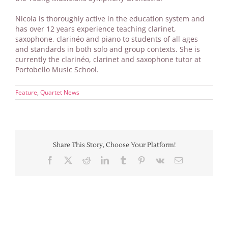
Nicola is thoroughly active in the education system and
has over 12 years experience teaching clarinet,
saxophone, clarinéo and piano to students of all ages
and standards in both solo and group contexts. She is
currently the clarinéo, clarinet and saxophone tutor at
Portobello Music School.
Feature
,
Quartet News
Share This Story, Choose Your Platform!
Facebook
X
Reddit
LinkedIn
Tumblr
Pinterest
Vk
Email