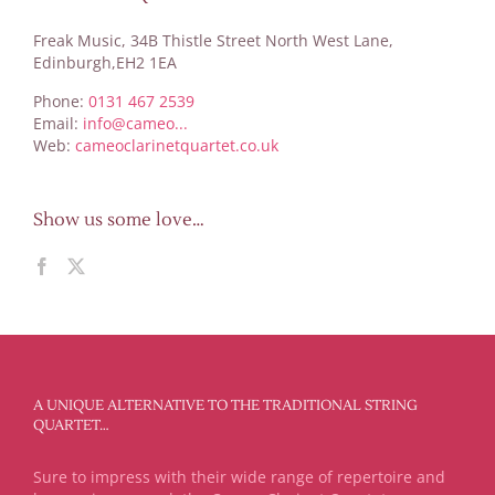
Freak Music, 34B Thistle Street North West Lane,
Edinburgh,EH2 1EA
Phone:
0131 467 2539
Email:
info@cameo...
Web:
cameoclarinetquartet.co.uk
Show us some love…
A UNIQUE ALTERNATIVE TO THE TRADITIONAL STRING
QUARTET…
Sure to impress with their wide range of repertoire and