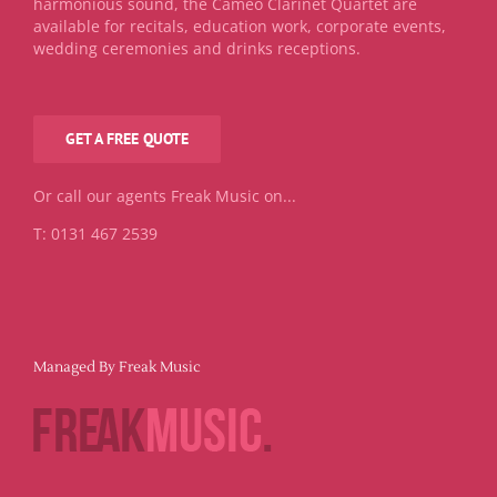
harmonious sound, the Cameo Clarinet Quartet are
available for recitals, education work, corporate events,
wedding ceremonies and drinks receptions.
GET A FREE QUOTE
Or call our agents Freak Music on...
T: 0131 467 2539
Managed By Freak Music