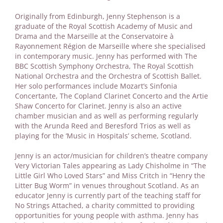
Originally from Edinburgh, Jenny Stephenson is a
graduate of the Royal Scottish Academy of Music and
Drama and the Marseille at the Conservatoire à
Rayonnement Région de Marseille where she specialised
in contemporary music. Jenny has performed with The
BBC Scottish Symphony Orchestra, The Royal Scottish
National Orchestra and the Orchestra of Scottish Ballet.
Her solo performances include Mozart’s Sinfonia
Concertante, The Copland Clarinet Concerto and the Artie
Shaw Concerto for Clarinet. Jenny is also an active
chamber musician and as well as performing regularly
with the Arunda Reed and Beresford Trios as well as
playing for the ‘Music in Hospitals’ scheme, Scotland.
Jenny is an actor/musician for children’s theatre company
Very Victorian Tales appearing as Lady Chisholme in “The
Little Girl Who Loved Stars” and Miss Critch in “Henry the
Litter Bug Worm” in venues throughout Scotland. As an
educator Jenny is currently part of the teaching staff for
No Strings Attached, a charity committed to providing
opportunities for young people with asthma. Jenny has