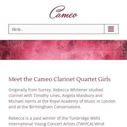
Skip
to
content
Go to...
Meet the Cameo Clarinet Quartet Girls
Originally from Surrey, Rebecca Whitener studied
clarinet with Timothy Lines, Angela Malsbury and
Michael Harris at the Royal Academy of Music in London
and at the Birmingham Conservatoire.
Rebecca is a past winner of the Tunbridge Wells
International Young Concert Artists (TWIYCA) Wind