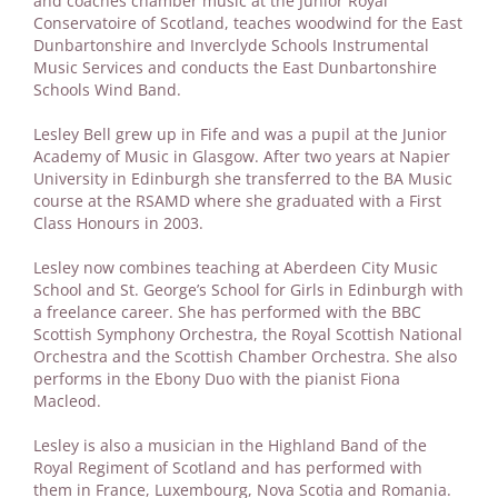
and coaches chamber music at the Junior Royal
Conservatoire of Scotland, teaches woodwind for the East
Dunbartonshire and Inverclyde Schools Instrumental
Music Services and conducts the East Dunbartonshire
Schools Wind Band.
Lesley Bell grew up in Fife and was a pupil at the Junior
Academy of Music in Glasgow. After two years at Napier
University in Edinburgh she transferred to the BA Music
course at the RSAMD where she graduated with a First
Class Honours in 2003.
Lesley now combines teaching at Aberdeen City Music
School and St. George’s School for Girls in Edinburgh with
a freelance career. She has performed with the BBC
Scottish Symphony Orchestra, the Royal Scottish National
Orchestra and the Scottish Chamber Orchestra. She also
performs in the Ebony Duo with the pianist Fiona
Macleod.
Lesley is also a musician in the Highland Band of the
Royal Regiment of Scotland and has performed with
them in France, Luxembourg, Nova Scotia and Romania.