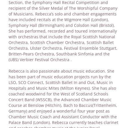
Section, the Symphony Hall Recital Competition and
recipient of the Silver Medal of The Worshipful Company
of Musicians. Rebecca’s solo and chamber engagements
have included recitals at the Wigmore Hall (London),
Symphony Hall (Birmingham) and Colsdon Hall (Bristol).
She has performed, recorded and toured internationally
with orchestras that include the Royal Scottish National
Orchestra, Scottish Chamber Orchestra, Scottish Ballet
Orchestra, Ulster Orchestra, Festival Ensemble Stuttgart,
Britten-Pears Orchestra, Southbank Sinfonia and the
(UBS) Verbier Festival Orchestra .
Rebecca is also passionate about music education. She
has been part of music education projects run by the
LSO, SCO Connect, Scottish Ballet In and Out, Music in
Hospitals and Music Mites (Milton Keynes). She has also
coached woodwind for the West of Scotland Schools
Concert Band (WSSCB), the Advanced Chamber Music
Course at Benslow (Hitchin), Bach to Baccus(Trittenheim,
Germany) and enjoyed a wonderful four year post as
Chamber Music Coach and Assistant Conductor with the
Palace Band (London). Rebecca currently teaches clarinet