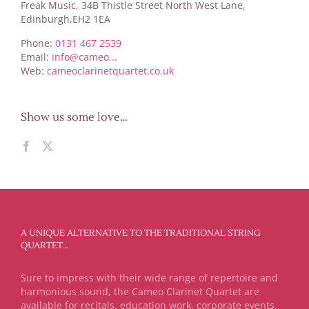
Freak Music, 34B Thistle Street North West Lane,
Edinburgh,EH2 1EA
Phone:
0131 467 2539
Email:
info@cameo...
Web:
cameoclarinetquartet.co.uk
Show us some love…
A UNIQUE ALTERNATIVE TO THE TRADITIONAL STRING
QUARTET…
Sure to impress with their wide range of repertoire and
harmonious sound, the Cameo Clarinet Quartet are
available for recitals, education work, corporate events,