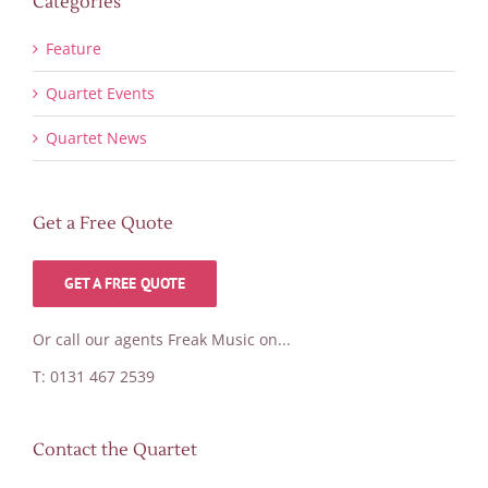
Categories
Feature
Quartet Events
Quartet News
Get a Free Quote
GET A FREE QUOTE
Or call our agents Freak Music on...
T: 0131 467 2539
Contact the Quartet