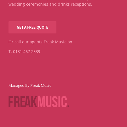
wedding ceremonies and drinks receptions.
GET A FREE QUOTE
Or call our agents Freak Music on...
T: 0131 467 2539
Managed By Freak Music