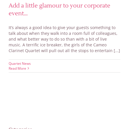
Add a little glamour to your corporate
event…
It’s always a good idea to give your guests something to
talk about when they walk into a room full of colleagues,
and what better way to do so than with a bit of live
music. A terrific ice breaker, the girls of the Cameo
Clarinet Quartet will pull out all the stops to entertain [...]
Quartet News
Read More