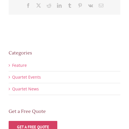
Facebook
X
Reddit
LinkedIn
Tumblr
Pinterest
Vk
Email
Categories
Feature
Quartet Events
Quartet News
Get a Free Quote
GET A FREE QUOTE