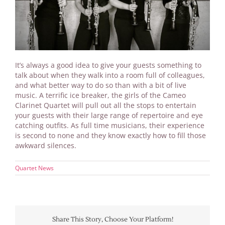
It’s always a good idea to give your guests something to
talk about when they walk into a room full of colleagues,
and what better way to do so than with a bit of live
music. A terrific ice breaker, the girls of the Cameo
Clarinet Quartet will pull out all the stops to entertain
your guests with their large range of repertoire and eye
catching outfits. As full time musicians, their experience
is second to none and they know exactly how to fill those
awkward silences.
Quartet News
Share This Story, Choose Your Platform!