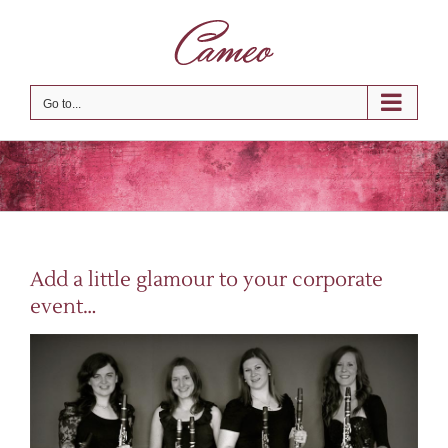
Skip
to
content
Go to...
Add a little glamour to your corporate
event…