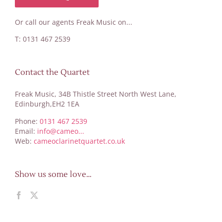
Or call our agents Freak Music on...
T: 0131 467 2539
Contact the Quartet
Freak Music, 34B Thistle Street North West Lane,
Edinburgh,EH2 1EA
Phone:
0131 467 2539
Email:
info@cameo...
Web:
cameoclarinetquartet.co.uk
Show us some love…