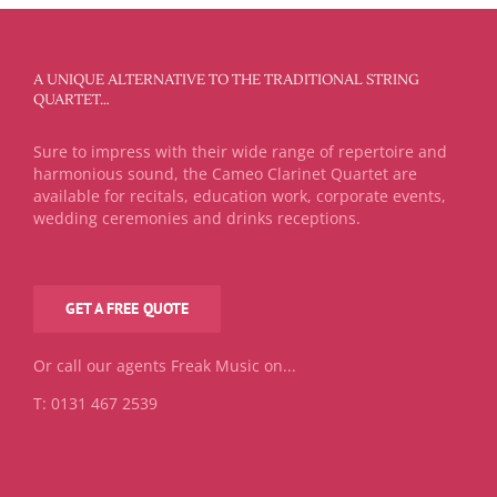
A UNIQUE ALTERNATIVE TO THE TRADITIONAL STRING
QUARTET…
Sure to impress with their wide range of repertoire and
harmonious sound, the Cameo Clarinet Quartet are
available for recitals, education work, corporate events,
wedding ceremonies and drinks receptions.
GET A FREE QUOTE
Or call our agents Freak Music on...
T: 0131 467 2539