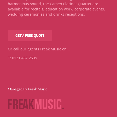
harmonious sound, the Cameo Clarinet Quartet are
available for recitals, education work, corporate events,
wedding ceremonies and drinks receptions.
GET A FREE QUOTE
Or call our agents Freak Music on...
T: 0131 467 2539
Managed By Freak Music