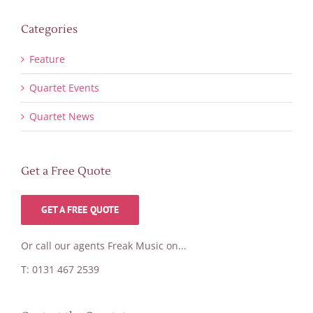
Categories
Feature
Quartet Events
Quartet News
Get a Free Quote
GET A FREE QUOTE
Or call our agents Freak Music on...
T: 0131 467 2539