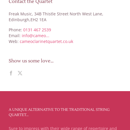
Contact the Quartet
Freak Music, 34B Thistle Street North West Lane,
Edinburgh,EH2 1EA
Phone:
0131 467 2539
Email:
info@cameo...
Web:
cameoclarinetquartet.co.uk
Show us some love…
A UNIQUE ALTERNATIVE TO THE TRADITIONAL STRING
QUARTET…
Sure to impress with their wide range of repertoire and