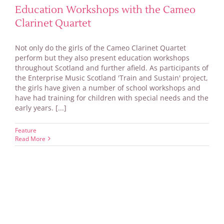
Education Workshops with the Cameo
Clarinet Quartet
Not only do the girls of the Cameo Clarinet Quartet
perform but they also present education workshops
throughout Scotland and further afield. As participants of
the Enterprise Music Scotland 'Train and Sustain' project,
the girls have given a number of school workshops and
have had training for children with special needs and the
early years. [...]
Feature
Read More