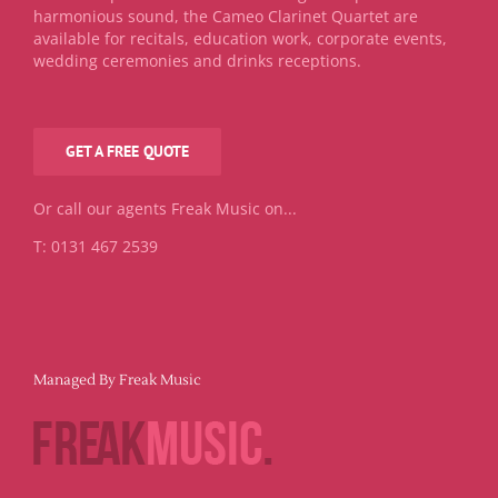
harmonious sound, the Cameo Clarinet Quartet are
available for recitals, education work, corporate events,
wedding ceremonies and drinks receptions.
GET A FREE QUOTE
Or call our agents Freak Music on...
T: 0131 467 2539
Managed By Freak Music