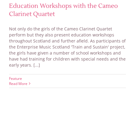
Education Workshops with the Cameo
Clarinet Quartet
Not only do the girls of the Cameo Clarinet Quartet
perform but they also present education workshops
throughout Scotland and further afield. As participants of
the Enterprise Music Scotland 'Train and Sustain' project,
the girls have given a number of school workshops and
have had training for children with special needs and the
early years. [...]
Feature
Read More