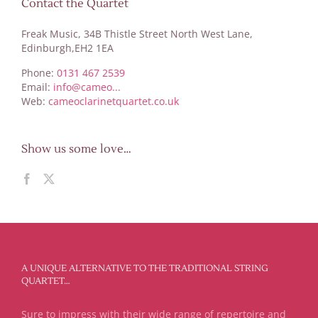
Contact the Quartet
Freak Music, 34B Thistle Street North West Lane,
Edinburgh,EH2 1EA
Phone:
0131 467 2539
Email:
info@cameo...
Web:
cameoclarinetquartet.co.uk
Show us some love…
A UNIQUE ALTERNATIVE TO THE TRADITIONAL STRING
QUARTET…
Sure to impress with their wide range of repertoire and