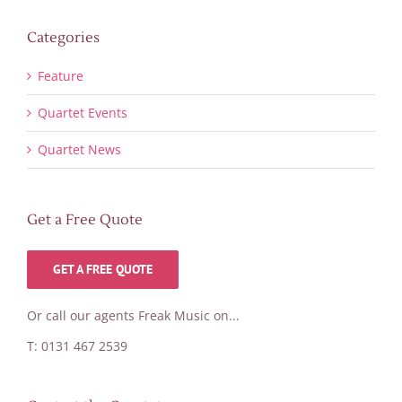
Categories
Feature
Quartet Events
Quartet News
Get a Free Quote
GET A FREE QUOTE
Or call our agents Freak Music on...
T: 0131 467 2539