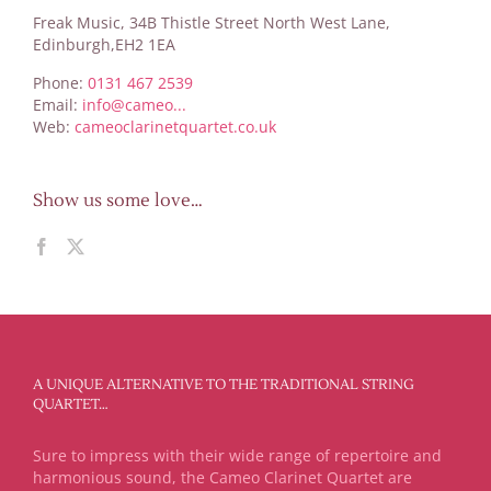
Freak Music, 34B Thistle Street North West Lane,
Edinburgh,EH2 1EA
Phone:
0131 467 2539
Email:
info@cameo...
Web:
cameoclarinetquartet.co.uk
Show us some love…
A UNIQUE ALTERNATIVE TO THE TRADITIONAL STRING
QUARTET…
Sure to impress with their wide range of repertoire and
harmonious sound, the Cameo Clarinet Quartet are