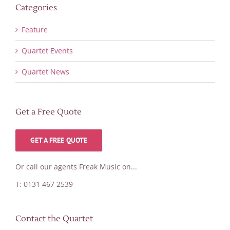
Categories
Feature
Quartet Events
Quartet News
Get a Free Quote
GET A FREE QUOTE
Or call our agents Freak Music on...
T: 0131 467 2539
Contact the Quartet