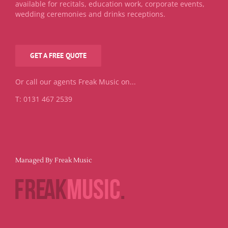
available for recitals, education work, corporate events,
wedding ceremonies and drinks receptions.
GET A FREE QUOTE
Or call our agents Freak Music on...
T: 0131 467 2539
Managed By Freak Music