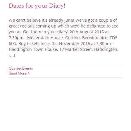
Dates for your Diary!
We can't believe it's already June! We've got a couple of
great recitals coming up which we'd be delighted to see
you at. Get them in your diary! 20th August 2015 at
7.30pm - Mellerstain House, Gordon, Berwickshire, TD3
6LG. Buy tickets here. 1st November 2015 at 7.30pm -
Haddington Town House, 17 Market Street, Haddington,
[...]
Quartet Events
Read More