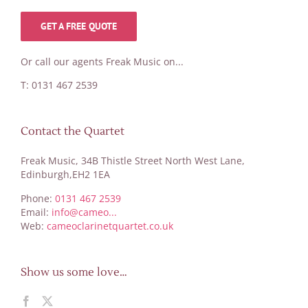
GET A FREE QUOTE
Or call our agents Freak Music on...
T: 0131 467 2539
Contact the Quartet
Freak Music, 34B Thistle Street North West Lane,
Edinburgh,EH2 1EA
Phone:
0131 467 2539
Email:
info@cameo...
Web:
cameoclarinetquartet.co.uk
Show us some love…