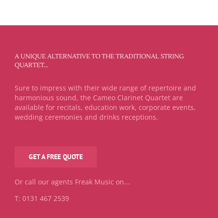
A UNIQUE ALTERNATIVE TO THE TRADITIONAL STRING
QUARTET…
Sure to impress with their wide range of repertoire and
harmonious sound, the Cameo Clarinet Quartet are
available for recitals, education work, corporate events,
wedding ceremonies and drinks receptions.
GET A FREE QUOTE
Or call our agents Freak Music on...
T: 0131 467 2539