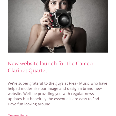
New website launch for the Cameo
Clarinet Quartet…
We’re super grateful to the guys at Freak Music who have
helped modernise our image and design a brand new
website. We’ll be providing you with regular news
updates but hopefully the essentials are easy to find.
Have fun looking around!
Quartet News