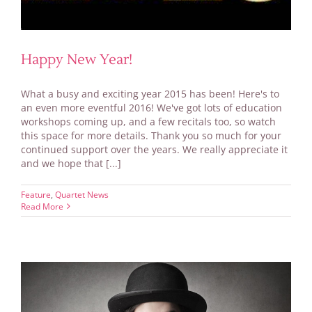
Happy New Year!
What a busy and exciting year 2015 has been! Here's to
an even more eventful 2016! We've got lots of education
workshops coming up, and a few recitals too, so watch
this space for more details. Thank you so much for your
continued support over the years. We really appreciate it
and we hope that [...]
Feature
,
Quartet News
Read More