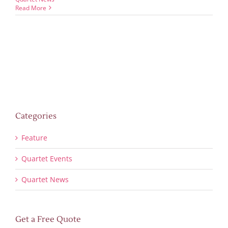
Read More
Categories
Feature
Quartet Events
Quartet News
Get a Free Quote