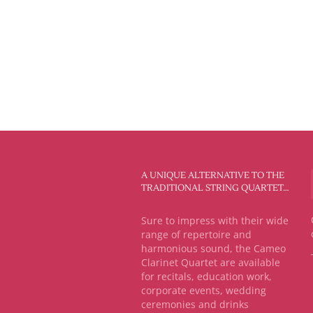
A UNIQUE ALTERNATIVE TO THE
TRADITIONAL STRING QUARTET…
Sure to impress with their wide
range of repertoire and
harmonious sound, the Cameo
Clarinet Quartet are available
for recitals, education work,
corporate events, wedding
ceremonies and drinks