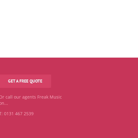
GET A FREE QUOTE
Or call our agents Freak Music
on...
T: 0131 467 2539