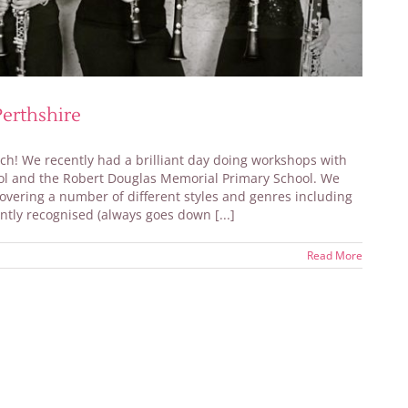
erthshire
unch! We recently had a brilliant day doing workshops with
ool and the Robert Douglas Memorial Primary School. We
covering a number of different styles and genres including
tly recognised (always goes down [...]
Read More