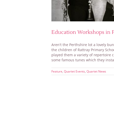
Education Workshops in P
Aren't the Perthshire lot a lovely b
the children of Rattray Primary Sch
played them a variety of repertoire 
some famous tunes which they instan
Feature
,
Quartet Events
,
Quartet News