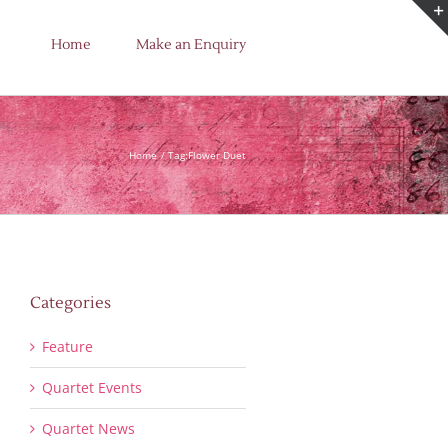
Home
Make an Enquiry
Home
Tag:
Flower Duet
Categories
Feature
Quartet Events
Quartet News