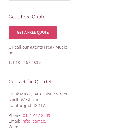
Get a Free Quote
GET A FREE QUOTE
Or call our agents Freak Music
on...
T: 0131 467 2539
Contact the Quartet
Freak Music, 34B Thistle Street
North West Lane,
Edinburgh,EH2 1EA
Phone:
0131 467 2539
Email:
info@cameo...
Web: