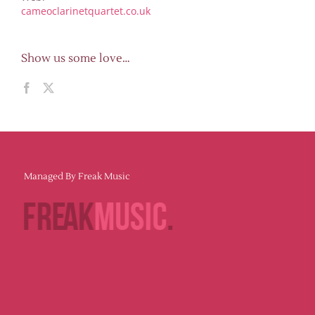
cameoclarinetquartet.co.uk
Show us some love…
Managed By Freak Music