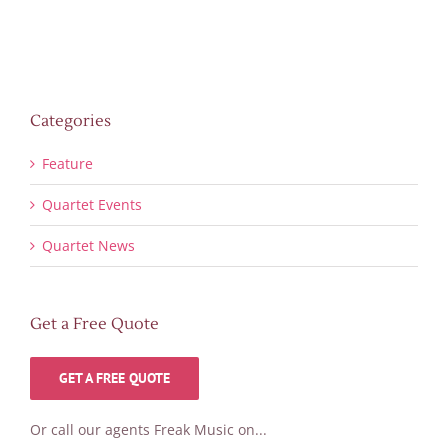
Categories
Feature
Quartet Events
Quartet News
Get a Free Quote
GET A FREE QUOTE
Or call our agents Freak Music on...