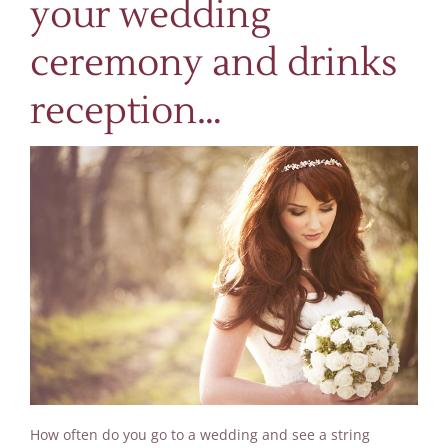
your wedding
ceremony and drinks
reception…
How often do you go to a wedding and see a string