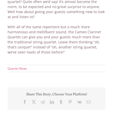
quartet? Quite often we’d say! It’s almost become the
norm, to be expected and no great surprise to anyone.
Well how about giving your guests something new to look
at and listen to?
With all of the same repertoire but a much more
harmonious and mellifluent sound, the Cameo Clarinet
Quartet can give you and your guests much more than
the traditional string quartet. Leave them thinking “oh,
that’s unique!” instead of “oh, another string quartet,
we’ve seen loads of those before!”
Quartet News
Share This Story, Choose Your Platform!
Facebook
X
Reddit
LinkedIn
Tumblr
Pinterest
Vk
Email