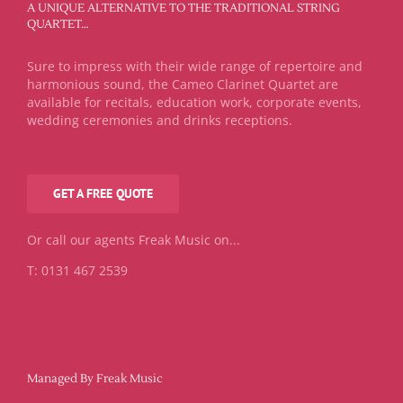
A UNIQUE ALTERNATIVE TO THE TRADITIONAL STRING
QUARTET…
Sure to impress with their wide range of repertoire and
harmonious sound, the Cameo Clarinet Quartet are
available for recitals, education work, corporate events,
wedding ceremonies and drinks receptions.
GET A FREE QUOTE
Or call our agents Freak Music on...
T: 0131 467 2539
Managed By Freak Music