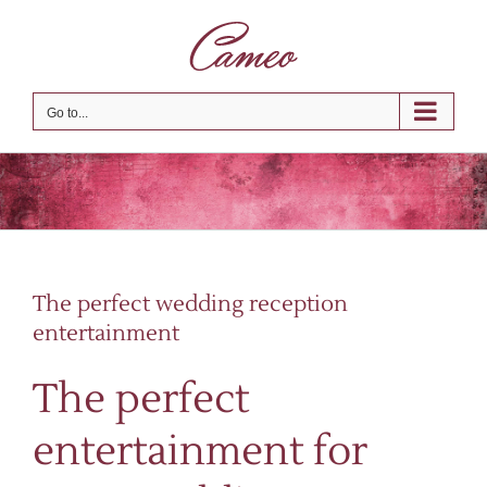
Skip
to
content
Go to...
The perfect wedding reception
entertainment
The perfect
entertainment for