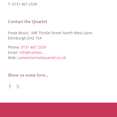
T: 0131 467 2539
Contact the Quartet
Freak Music, 34B Thistle Street North West Lane,
Edinburgh,EH2 1EA
Phone:
0131 467 2539
Email:
info@cameo...
Web:
cameoclarinetquartet.co.uk
Show us some love…